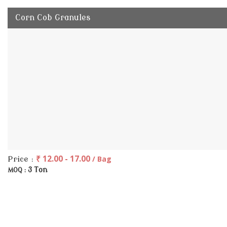
Corn Cob Granules
₹ 12.00 - 17.00
/ Bag
Price :
3 Ton
MOQ :