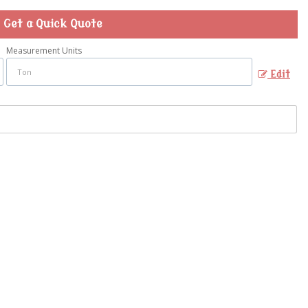
Get a Quick Quote
Measurement Units
Edit