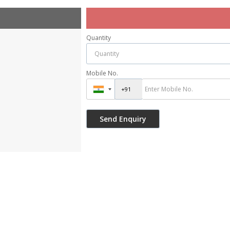
Quantity
Mobile No.